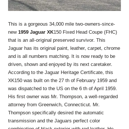
This is a gorgeous 34,000 mile two-owners-since-
new
1959 Jaguar XK
150 Fixed Head Coupe (FHC)
that is an all-original preserved survivor. This
Jaguar has its original paint, leather, carpet, chrome
and is all numbers matching. It is now ready to be
driven, shown and enjoyed by its next caretaker.
According to the Jaguar Heritage Certificate, this
XK150 was built on the 27 th of February 1959 and
was dispatched to the US on the 6 th of April 1959.
His first owner was Mr. Thompson, a well-regarded
attorney from Greenwich, Connecticut. Mr.
Thompson specifically desired the automatic
transmission and the Jaguars perfect color
combination of black exterior with red leather. He