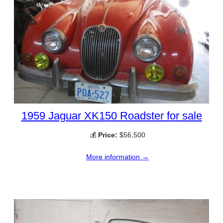
1959 Jaguar XK150 Roadster for sale
💰
Price:
$56,500
More information →