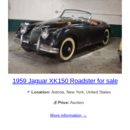
1959 Jaguar XK150 Roadster for sale
📌
Location:
Astoria, New York, United States
💰
Price:
Auction
More information →