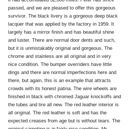
passed, and we are pleased to offer this gorgeous
survivor. The black livery is a gorgeous deep black
lacquer that was applied by the factory in 1959. It
largely has a mirror finish and has beautiful shine
and luster. There are normal door dents and such,
but it is unmistakably original and gorgeous. The
chrome and stainless are all original and in very
nice condition. The bumper overriders have little
dings and there are normal imperfections here and
there, but again, this is an example that attracts
crowds with its honest patina. The wire wheels are
finished in black with chromed Jaguar knockoffs and
the tubes and tire all new. The red leather interior is
all original. The red leather is soft and has the
expected creases from age but is without tears. The
original carpeting is in fairly nice condition. Mr.