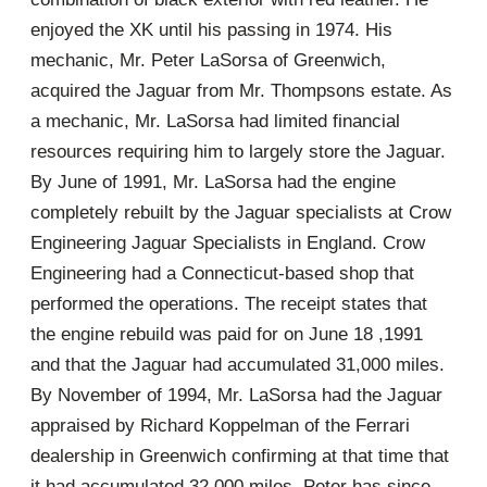
enjoyed the XK until his passing in 1974. His
mechanic, Mr. Peter LaSorsa of Greenwich,
acquired the Jaguar from Mr. Thompsons estate. As
a mechanic, Mr. LaSorsa had limited financial
resources requiring him to largely store the Jaguar.
By June of 1991, Mr. LaSorsa had the engine
completely rebuilt by the Jaguar specialists at Crow
Engineering Jaguar Specialists in England. Crow
Engineering had a Connecticut-based shop that
performed the operations. The receipt states that
the engine rebuild was paid for on June 18 ,1991
and that the Jaguar had accumulated 31,000 miles.
By November of 1994, Mr. LaSorsa had the Jaguar
appraised by Richard Koppelman of the Ferrari
dealership in Greenwich confirming at that time that
it had accumulated 32,000 miles. Peter has since