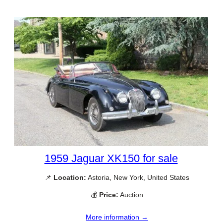
1959 Jaguar XK150 for sale
📌
Location:
Astoria, New York, United States
💰
Price:
Auction
More information →