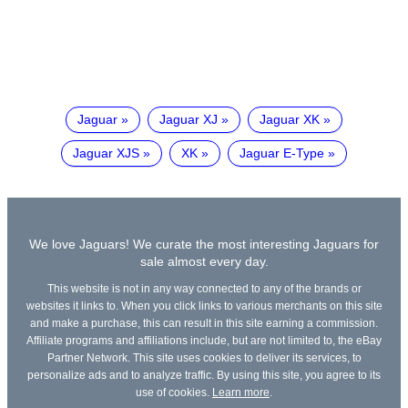
Jaguar
Jaguar XJ
Jaguar XK
Jaguar XJS
XK
Jaguar E-Type
We love Jaguars! We curate the most interesting Jaguars for
sale almost every day.
This website is not in any way connected to any of the brands or
websites it links to. When you click links to various merchants on this site
and make a purchase, this can result in this site earning a commission.
Affiliate programs and affiliations include, but are not limited to, the eBay
Partner Network. This site uses cookies to deliver its services, to
personalize ads and to analyze traffic. By using this site, you agree to its
use of cookies.
Learn more
.