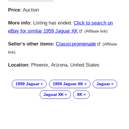
Price:
Auction
More info:
Listing has ended.
Click to search on
eBay for similar 1959 Jaguar XK
(Affiliate link)
Seller's other items:
Classicpromenade
(Affiliate
link)
Location:
Phoenix, Arizona, United States
1959 Jaguar
1959 Jaguar XK
Jaguar
Jaguar XK
XK