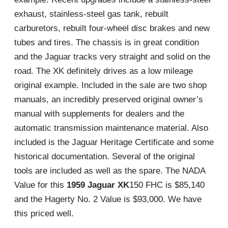
exhaust, stainless-steel gas tank, rebuilt
carburetors, rebuilt four-wheel disc brakes and new
tubes and tires. The chassis is in great condition
and the Jaguar tracks very straight and solid on the
road. The XK definitely drives as a low mileage
original example. Included in the sale are two shop
manuals, an incredibly preserved original owner’s
manual with supplements for dealers and the
automatic transmission maintenance material. Also
included is the Jaguar Heritage Certificate and some
historical documentation. Several of the original
tools are included as well as the spare. The NADA
Value for this
1959 Jaguar XK
150 FHC is $85,140
and the Hagerty No. 2 Value is $93,000. We have
this priced well.