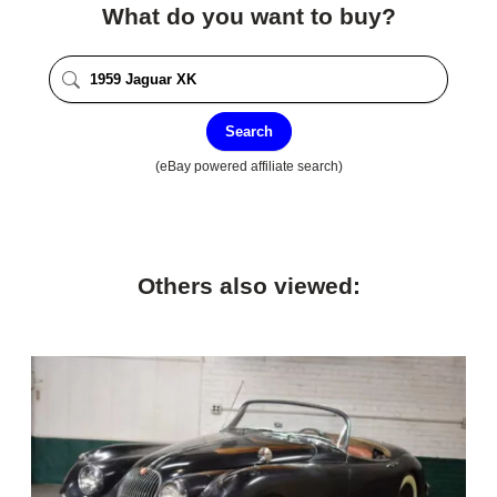
What do you want to buy?
Search
(eBay powered affiliate search)
Others also viewed: