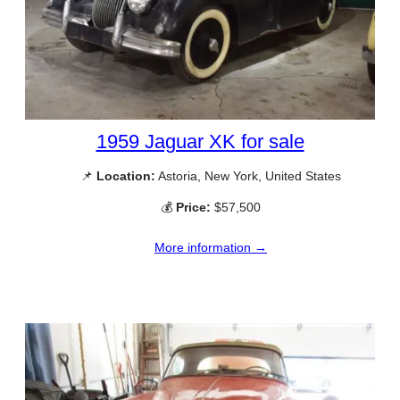
1959 Jaguar XK for sale
📌
Location:
Astoria, New York, United States
💰
Price:
$57,500
More information →