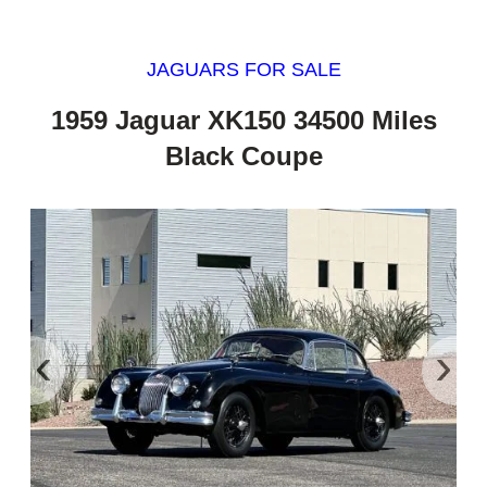
JAGUARS FOR SALE
1959 Jaguar XK150 34500 Miles
Black Coupe
‹
›