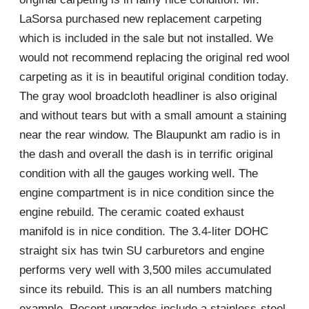
LaSorsa purchased new replacement carpeting
which is included in the sale but not installed. We
would not recommend replacing the original red wool
carpeting as it is in beautiful original condition today.
The gray wool broadcloth headliner is also original
and without tears but with a small amount a staining
near the rear window. The Blaupunkt am radio is in
the dash and overall the dash is in terrific original
condition with all the gauges working well. The
engine compartment is in nice condition since the
engine rebuild. The ceramic coated exhaust
manifold is in nice condition. The 3.4-liter DOHC
straight six has twin SU carburetors and engine
performs very well with 3,500 miles accumulated
since its rebuild. This is an all numbers matching
example. Recent upgrades include a stainless-steel