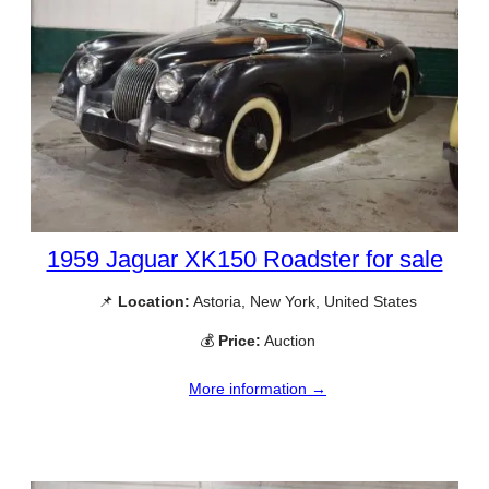
1959 Jaguar XK150 Roadster for sale
📌
Location:
Astoria, New York, United States
💰
Price:
Auction
More information →