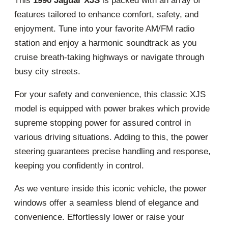
This
1990 Jaguar XJS
is packed with an array of
features tailored to enhance comfort, safety, and
enjoyment. Tune into your favorite AM/FM radio
station and enjoy a harmonic soundtrack as you
cruise breath-taking highways or navigate through
busy city streets.
For your safety and convenience, this classic XJS
model is equipped with power brakes which provide
supreme stopping power for assured control in
various driving situations. Adding to this, the power
steering guarantees precise handling and response,
keeping you confidently in control.
As we venture inside this iconic vehicle, the power
windows offer a seamless blend of elegance and
convenience. Effortlessly lower or raise your