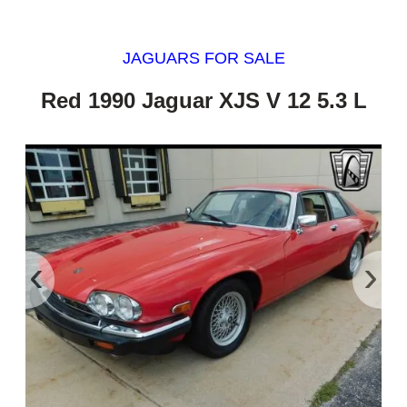
JAGUARS FOR SALE
Red 1990 Jaguar XJS V 12 5.3 L
‹
›