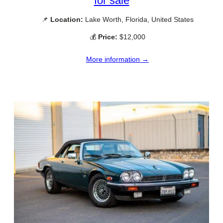
for sale
📌
Location:
Lake Worth, Florida, United States
💰
Price:
$12,000
More information →