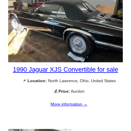
1990 Jaguar XJS Convertible for sale
📌
Location:
North Lawrence, Ohio, United States
💰
Price:
Auction
More information →