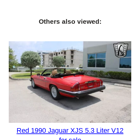
Others also viewed:
Red 1990 Jaguar XJS 5.3 Liter V12