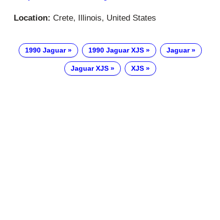
Location:
Crete, Illinois, United States
1990 Jaguar
1990 Jaguar XJS
Jaguar
Jaguar XJS
XJS