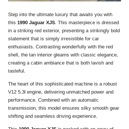
Step into the ultimate luxury that awaits you with
this
1990 Jaguar XJS
. This masterpiece is dressed
in a striking red exterior, presenting a strikingly bold
statement that is simply irresistible for car
enthusiasts. Contrasting wonderfully with the red
shell, the tan interior gleams with classic elegance,
creating a cabin ambiance that is both lavish and
tasteful.
The heart of this sophisticated machine is a robust
V12 5.3l engine, delivering unmatched power and
performance. Combined with an automatic
transmission, this model ensures silky smooth gear
shifting and seamless driving experience.