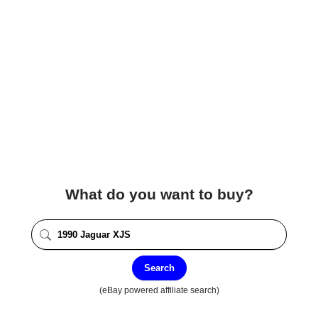
What do you want to buy?
Search
(eBay powered affiliate search)