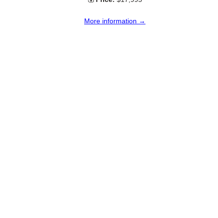
More information →