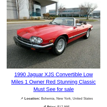
1990 Jaguar XJS Convertible Low
Miles 1 Owner Red Stunning Classic
Must See for sale
📌
Location:
Bohemia, New York, United States
💰
Price:
$17,995