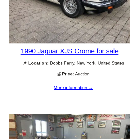
1990 Jaguar XJS Crome for sale
📌
Location:
Dobbs Ferry, New York, United States
💰
Price:
Auction
More information →