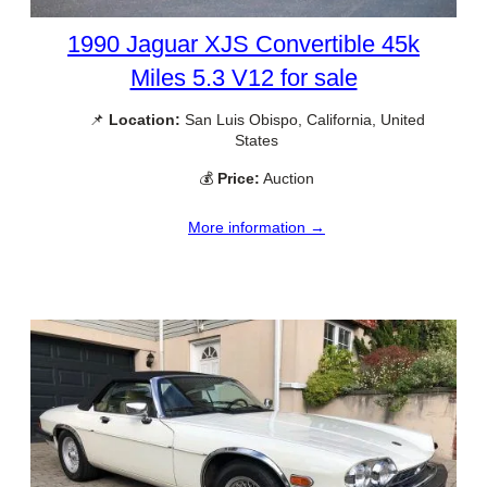
1990 Jaguar XJS Convertible 45k
Miles 5.3 V12 for sale
📌
Location:
San Luis Obispo, California, United
States
💰
Price:
Auction
More information →