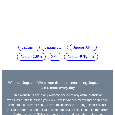
Jaguar
Jaguar XJ
Jaguar XK
Jaguar XJS
XK
Jaguar E-Type
We love Jaguars! We curate the most interesting Jaguars for
sale almost every day.
This website is not in any way connected to any of the brands or
websites it links to. When you click links to various merchants on this site
and make a purchase, this can result in this site earning a commission.
Affiliate programs and affiliations include, but are not limited to, the eBay
Partner Network. This site uses cookies to deliver its services, to