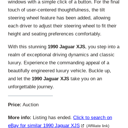
windows with a simple click of a button. For the final
touch of user-centered thoughtfulness, the tilt
steering wheel feature has been added, allowing
each driver to adjust their steering wheel to fit their
height and seating preferences comfortably.
With this stunning
1990 Jaguar XJS
, you step into a
realm of exceptional driving dynamics and classic
luxury. Experience the commanding appeal of a
beautifully engineered luxury vehicle. Buckle up,
and let the
1990 Jaguar XJS
take you on an
unforgettable journey.
Price:
Auction
More info:
Listing has ended.
Click to search on
eBay for similar 1990 Jaguar XJS
(Affiliate link)