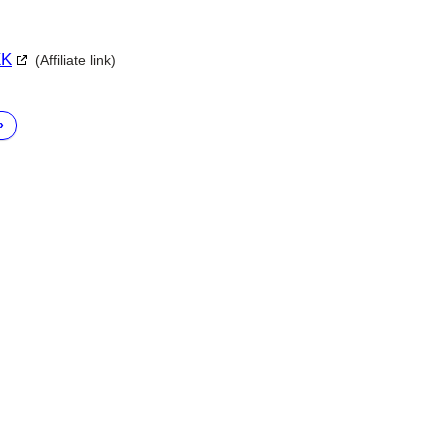
XK
(Affiliate link)