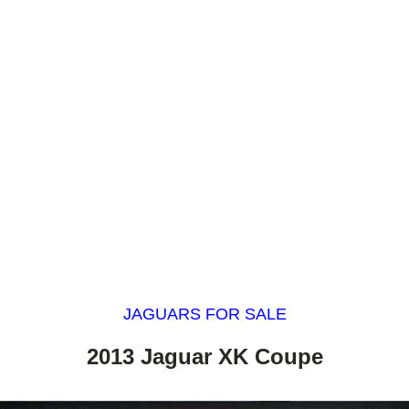
JAGUARS FOR SALE
2013 Jaguar XK Coupe