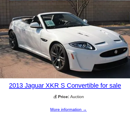
2013 Jaguar XKR S Convertible for sale
💰
Price:
Auction
More information →