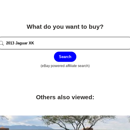
What do you want to buy?
Search
(eBay powered affiliate search)
Others also viewed: