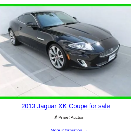
2013 Jaguar XK Coupe for sale
💰
Price:
Auction
More information →