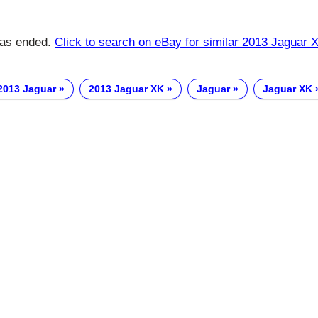
has ended.
Click to search on eBay for similar 2013 Jaguar 
2013 Jaguar
2013 Jaguar XK
Jaguar
Jaguar XK