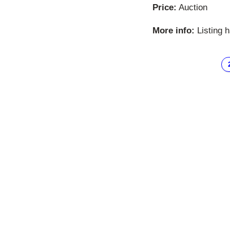
Price:
Auction
More info:
Listing 