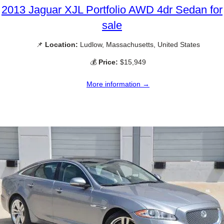
2013 Jaguar XJL Portfolio AWD 4dr Sedan for
sale
📌
Location:
Ludlow, Massachusetts, United States
💰
Price:
$15,949
More information →