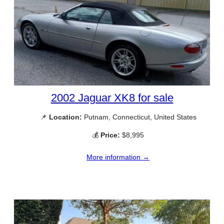
2002 Jaguar XK8 for sale
📌
Location:
Putnam, Connecticut, United States
💰
Price:
$8,995
More information →