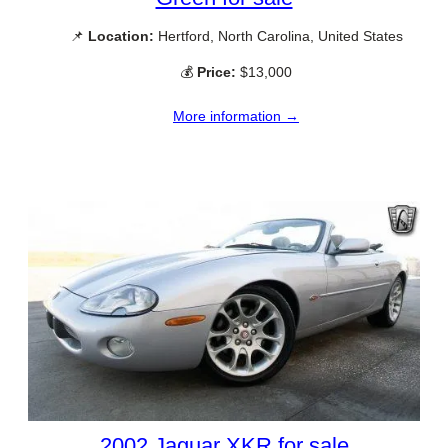
📌
Location:
Hertford, North Carolina, United States
💰
Price:
$13,000
More information →
2002 Jaguar XKR for sale