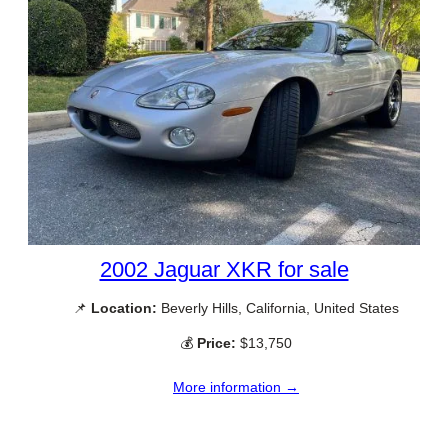
2002 Jaguar XKR for sale
📌
Location:
Beverly Hills, California, United States
💰
Price:
$13,750
More information →