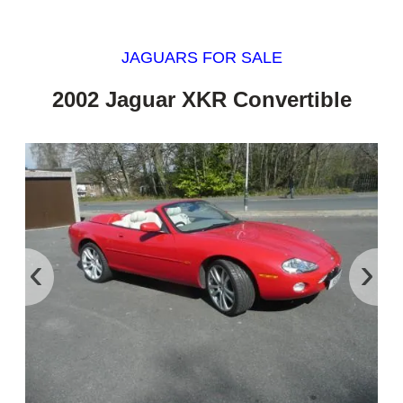
JAGUARS FOR SALE
2002 Jaguar XKR Convertible
‹
›