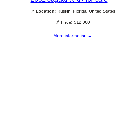
📌
Location:
Ruskin, Florida, United States
💰
Price:
$12,000
More information →