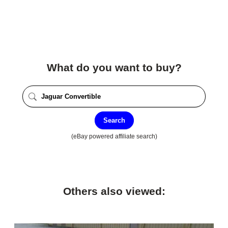
What do you want to buy?
Search
(eBay powered affiliate search)
Others also viewed: