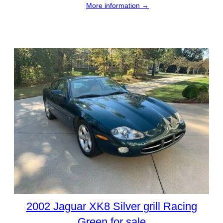
More information →
2002 Jaguar XK8 Silver grill Racing
Green for sale