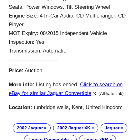
Seats, Power Windows, Tilt Steering Wheel
Engine Size: 4 In-Car Audio: CD Multichanger, CD
Player
MOT Expiry: 08/2015 Independent Vehicle
Inspection: Yes
Transmission: Automatic
Price:
Auction
More info:
Listing has ended.
Click to search on
eBay for similar Jaguar Convertible
(Affiliate link)
Location:
tunbridge wells, Kent, United Kingdom
2002 Jaguar
2002 Jaguar XK
Jaguar
Jaguar Convertible
Jaguar XKR