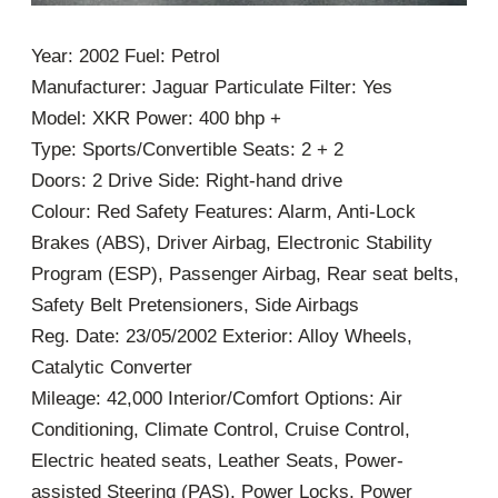
Year: 2002 Fuel: Petrol
Manufacturer: Jaguar Particulate Filter: Yes
Model: XKR Power: 400 bhp +
Type: Sports/Convertible Seats: 2 + 2
Doors: 2 Drive Side: Right-hand drive
Colour: Red Safety Features: Alarm, Anti-Lock
Brakes (ABS), Driver Airbag, Electronic Stability
Program (ESP), Passenger Airbag, Rear seat belts,
Safety Belt Pretensioners, Side Airbags
Reg. Date: 23/05/2002 Exterior: Alloy Wheels,
Catalytic Converter
Mileage: 42,000 Interior/Comfort Options: Air
Conditioning, Climate Control, Cruise Control,
Electric heated seats, Leather Seats, Power-
assisted Steering (PAS), Power Locks, Power