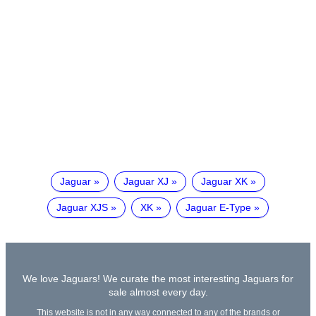
Jaguar
Jaguar XJ
Jaguar XK
Jaguar XJS
XK
Jaguar E-Type
We love Jaguars! We curate the most interesting Jaguars for
sale almost every day.
This website is not in any way connected to any of the brands or