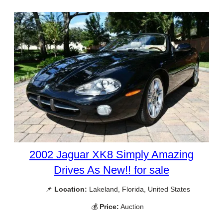
2002 Jaguar XK8 Simply Amazing
Drives As New!! for sale
📌
Location:
Lakeland, Florida, United States
💰
Price:
Auction