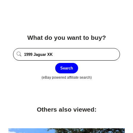
What do you want to buy?
Search
(eBay powered affiliate search)
Others also viewed: