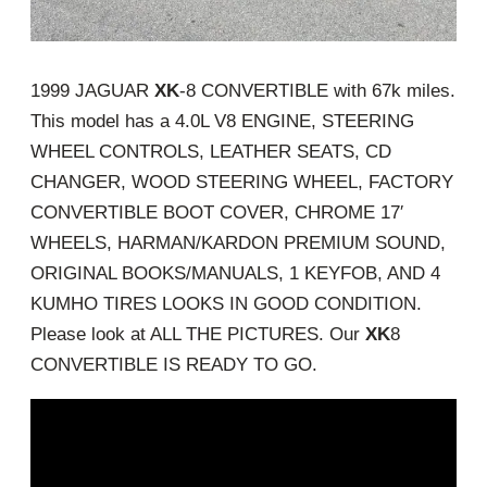
1999 JAGUAR
XK
-8 CONVERTIBLE with 67k miles.
This model has a 4.0L V8 ENGINE, STEERING
WHEEL CONTROLS, LEATHER SEATS, CD
CHANGER, WOOD STEERING WHEEL, FACTORY
CONVERTIBLE BOOT COVER, CHROME 17′
WHEELS, HARMAN/KARDON PREMIUM SOUND,
ORIGINAL BOOKS/MANUALS, 1 KEYFOB, AND 4
KUMHO TIRES LOOKS IN GOOD CONDITION.
Please look at ALL THE PICTURES. Our
XK
8
CONVERTIBLE IS READY TO GO.