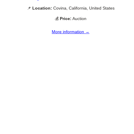
📌
Location:
Covina, California, United States
💰
Price:
Auction
More information →