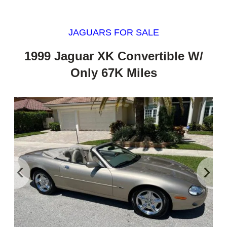
JAGUARS FOR SALE
1999 Jaguar XK Convertible W/
Only 67K Miles
‹
›