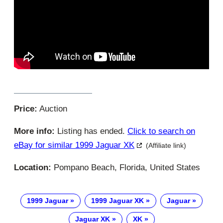
Price:
Auction
More info:
Listing has ended.
Click to search on
eBay for similar 1999 Jaguar XK
(Affiliate link)
Location:
Pompano Beach, Florida, United States
1999 Jaguar
1999 Jaguar XK
Jaguar
Jaguar XK
XK