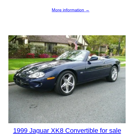
More information →
1999 Jaguar XK8 Convertible for sale