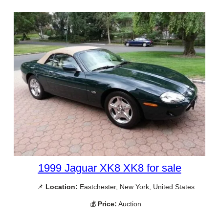
1999 Jaguar XK8 XK8 for sale
📌
Location:
Eastchester, New York, United States
💰
Price:
Auction