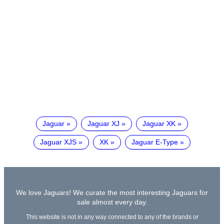
Jaguar
Jaguar XJ
Jaguar XK
Jaguar XJS
XK
Jaguar E-Type
We love Jaguars! We curate the most interesting Jaguars for
sale almost every day.
This website is not in any way connected to any of the brands or