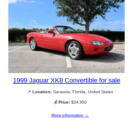
1999 Jaguar XK8 Convertible for sale
📌
Location:
Sarasota, Florida, United States
💰
Price:
$24,950
More information →