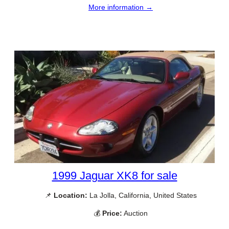
More information →
1999 Jaguar XK8 for sale
📌
Location:
La Jolla, California, United States
💰
Price:
Auction