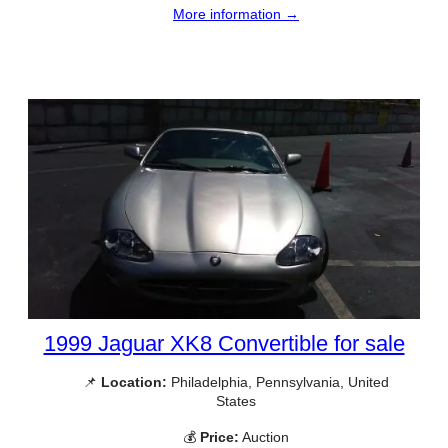
More information →
1999 Jaguar XK8 Convertible for sale
📌
Location:
Philadelphia, Pennsylvania, United
States
💰
Price:
Auction