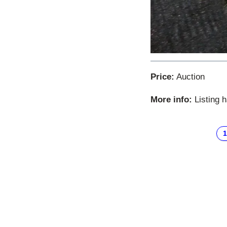
Price:
Auction
More info:
Listing 
1