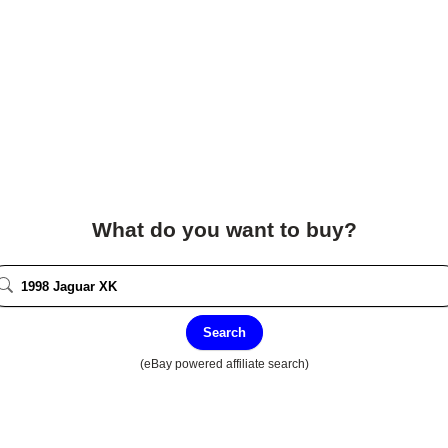
What do you want to buy?
Search
(eBay powered affiliate search)