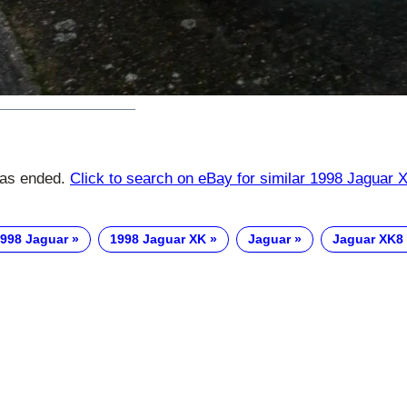
has ended.
Click to search on eBay for similar 1998 Jaguar 
998 Jaguar
1998 Jaguar XK
Jaguar
Jaguar XK8