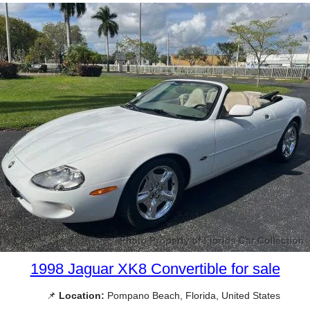
1998 Jaguar XK8 Convertible for sale
📌
Location:
Pompano Beach, Florida, United States