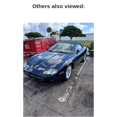
Others also viewed: