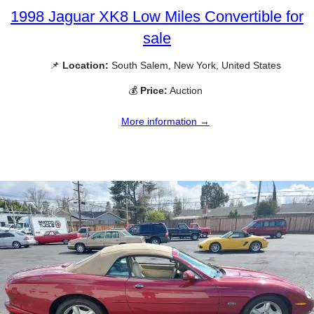
1998 Jaguar XK8 Low Miles Convertible for
sale
📌
Location:
South Salem, New York, United States
💰
Price:
Auction
More information →