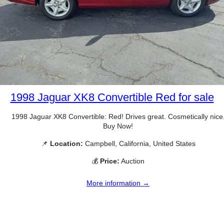
1998 Jaguar XK8 Convertible Red for sale
1998 Jaguar XK8 Convertible: Red! Drives great. Cosmetically nice
Buy Now!
📌
Location:
Campbell, California, United States
💰
Price:
Auction
More information →