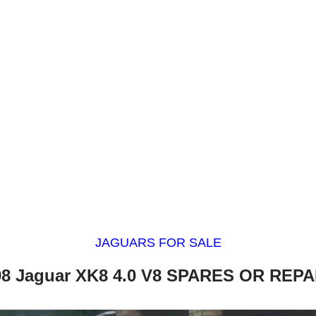
JAGUARS FOR SALE
98 Jaguar XK8 4.0 V8 SPARES OR REPA