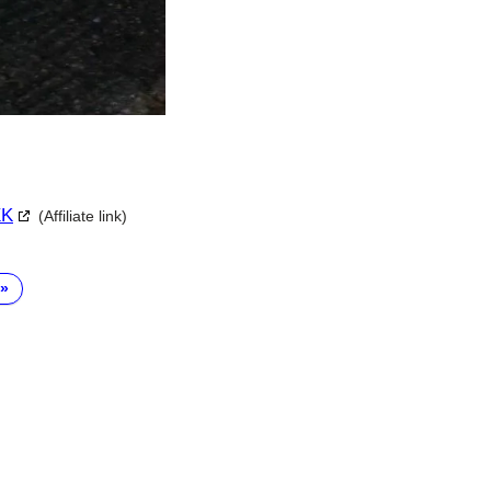
XK
(Affiliate link)