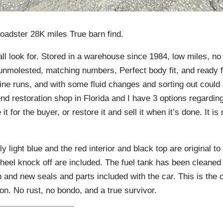
adster 28K miles True barn find.
ll look for. Stored in a warehouse since 1984, low miles, no
nmolested, matching numbers, Perfect body fit, and ready fo
ine runs, and with some fluid changes and sorting out could 
nd restoration shop in Florida and I have 3 options regarding t
e it for the buyer, or restore it and sell it when it’s done. It i
y light blue and the red interior and black top are original to
eel knock off are included. The fuel tank has been cleaned 
and new seals and parts included with the car. This is the o
on. No rust, no bondo, and a true survivor.