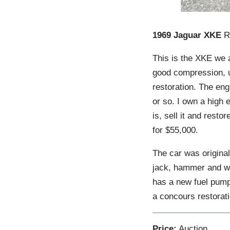
1969 Jaguar XKE
Ro
This is the XKE we a
good compression, u
restoration. The eng
or so. I own a high e
is, sell it and restor
for $55,000.
The car was originall
jack, hammer and wh
has a new fuel pump 
a concours restorati
Price:
Auction