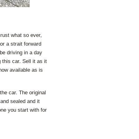
 rust what so ever,
r a strait forward
be driving in a day
his car. Sell it as it
s now available as is
 the car. The original
and sealed and it
ne you start with for