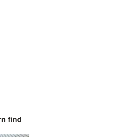
n find