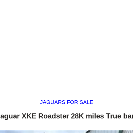
JAGUARS FOR SALE
Jaguar XKE Roadster 28K miles True bar