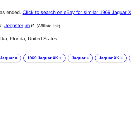
has ended.
Click to search on eBay for similar 1969 Jaguar 
s:
Jeepsterjim
(Affiliate link)
ka, Florida, United States
 Jaguar
1969 Jaguar XK
Jaguar
Jaguar XK