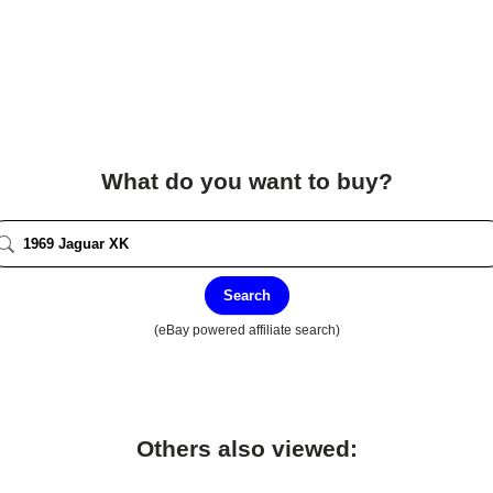
What do you want to buy?
Search
(eBay powered affiliate search)
Others also viewed: