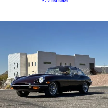
More information →