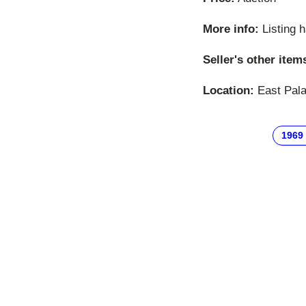
More info:
Listing 
Seller's other item
Location:
East Palat
1969