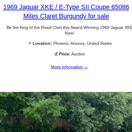
1969 Jaguar XKE / E-Type SII Coupe 65086
Miles Claret Burgundy for sale
Be the King of the Road! Own this Award-Winning 1969 Jaguar XK
Now!
📌
Location:
Phoenix, Arizona, United States
💰
Price:
Auction
More information →