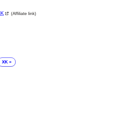
XK
(Affiliate link)
XK