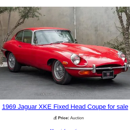
1969 Jaguar XKE Fixed Head Coupe for sale
💰
Price:
Auction