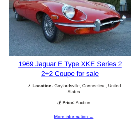
1969 Jaguar E Type XKE Series 2
2+2 Coupe for sale
📌
Location:
Gaylordsville, Connecticut, United
States
💰
Price:
Auction
More information →