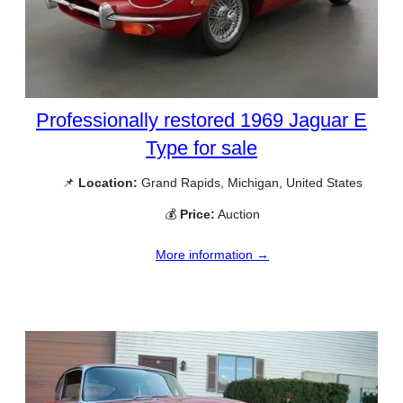
Professionally restored 1969 Jaguar E
Type for sale
📌
Location:
Grand Rapids, Michigan, United States
💰
Price:
Auction
More information →