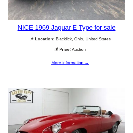
NICE 1969 Jaguar E Type for sale
📌
Location:
Blacklick, Ohio, United States
💰
Price:
Auction
More information →