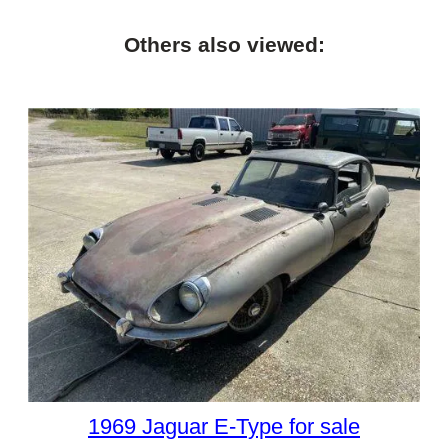
Others also viewed:
1969 Jaguar E-Type for sale