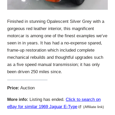
Finished in stunning Opalescent Silver Grey with a
gorgeous red leather interior, this magnificent
motorcar is among one of the finest examples we’ve
seen in in years. It has had a no-expense spared,
frame-up restoration which included complete
mechanical rebuilds and thoughtful upgrades such
as a five speed manual transmission; it has only
been driven 250 miles since.
Price:
Auction
More info:
Listing has ended.
Click to search on
eBay for similar 1969 Jaguar E-Type
(Affiliate link)