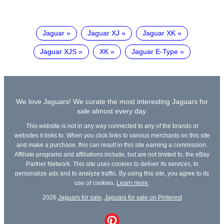
Jaguar
Jaguar XJ
Jaguar XK
Jaguar XJS
XK
Jaguar E-Type
We love Jaguars! We curate the most interesting Jaguars for
sale almost every day.
This website is not in any way connected to any of the brands or
websites it links to. When you click links to various merchants on this site
and make a purchase, this can result in this site earning a commission.
Affiliate programs and affiliations include, but are not limited to, the eBay
Partner Network. This site uses cookies to deliver its services, to
personalize ads and to analyze traffic. By using this site, you agree to its
use of cookies.
Learn more
.
2026
Jaguars for sale
,
Jaguars for sale on Pinterest