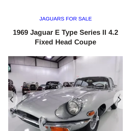
JAGUARS FOR SALE
1969 Jaguar E Type Series II 4.2
Fixed Head Coupe
‹
›