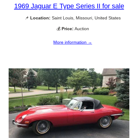
1969 Jaguar E Type Series II for sale
📌
Location:
Saint Louis, Missouri, United States
💰
Price:
Auction
More information →