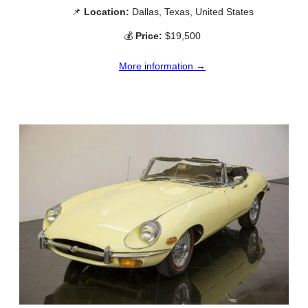
📌
Location:
Dallas, Texas, United States
💰
Price:
$19,500
More information →