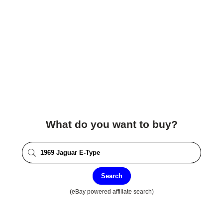
What do you want to buy?
Search
(eBay powered affiliate search)