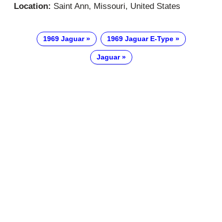
Location:
Saint Ann, Missouri, United States
1969 Jaguar
1969 Jaguar E-Type
Jaguar